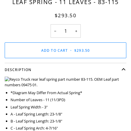
LEAF SPRING - 11 LEAVES - 83-115
$293.50
−
+
ADD TO CART
•
$293.50
DESCRIPTION
*Diagram May Differ From Actual Spring*
Number of Leaves - 11 (11/3PD)
Leaf Spring Width - 3"
A - Leaf Spring Length: 23-1/8"
B - Leaf Spring Length: 23-1/8"
C - Leaf Spring Arch: 4-7/16"