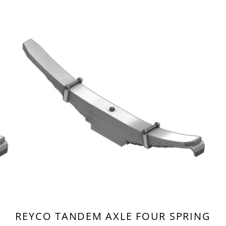
REYCO TANDEM AXLE FOUR SPRING