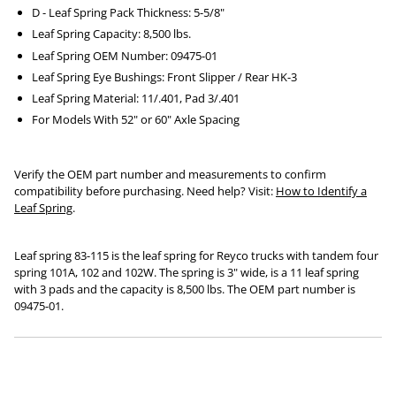
D - Leaf Spring Pack Thickness: 5-5/8"
Leaf Spring Capacity: 8,500 lbs.
Leaf Spring OEM Number: 09475-01
Leaf Spring Eye Bushings: Front Slipper / Rear HK-3
Leaf Spring Material: 11/.401, Pad 3/.401
For Models With 52" or 60" Axle Spacing
Verify the OEM part number and measurements to confirm
compatibility before purchasing. Need help? Visit:
How to Identify a
Leaf Spring
.
Leaf spring 83-115 is the leaf spring for Reyco trucks with tandem four
spring 101A, 102 and 102W. The spring is 3" wide, is a 11 leaf spring
with 3 pads and the capacity is 8,500 lbs. The OEM part number is
09475-01.