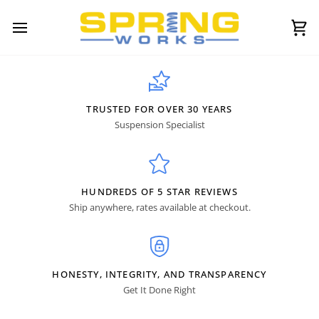
Skip
to
content
Ca
TRUSTED FOR OVER 30 YEARS
Suspension Specialist
HUNDREDS OF 5 STAR REVIEWS
Ship anywhere, rates available at checkout.
HONESTY, INTEGRITY, AND TRANSPARENCY
Get It Done Right