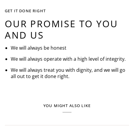
GET IT DONE RIGHT
OUR PROMISE TO YOU
AND US
We will always be honest
We will always operate with a high level of integrity.
We will always treat you with dignity, and we will go
all out to get it done right.
YOU MIGHT ALSO LIKE