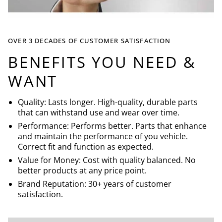
OVER 3 DECADES OF CUSTOMER SATISFACTION
BENEFITS YOU NEED &
WANT
Quality: Lasts longer. High-quality, durable parts
that can withstand use and wear over time.
Performance: Performs better. Parts that enhance
and maintain the performance of you vehicle.
Correct fit and function as expected.
Value for Money: Cost with quality balanced. No
better products at any price point.
Brand Reputation: 30+ years of customer
satisfaction.