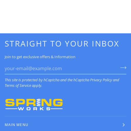
STRAIGHT TO YOUR INBOX
Join to get exclusive offers & Information
This site is protected by hCaptcha and the hCaptcha
Privacy Policy
and
Terms of Service
apply.
MAIN MENU