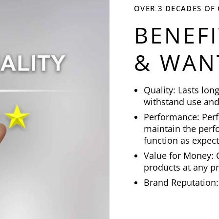
OVER 3 DECADES OF
BENEF
& WAN
Quality: Lasts lon
withstand use and
Performance: Perf
maintain the perfo
function as expec
Value for Money: C
products at any pr
Brand Reputation: 