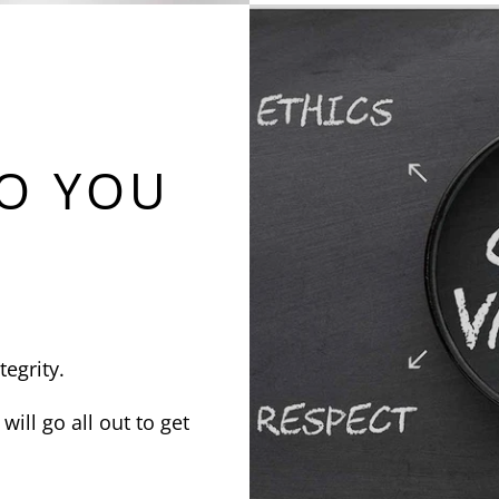
O YOU
tegrity.
will go all out to get