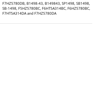
F7HZ5780DB, B1498-43, B149843, SP1498, SB1498,
SB-1498, F5HZ5780BC, F6HT5A314BC, F6HZ5780BC,
F7HT5A314DA and F7HZ5780DA