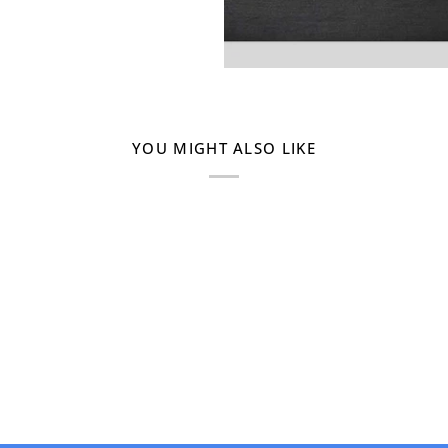
YOU MIGHT ALSO LIKE