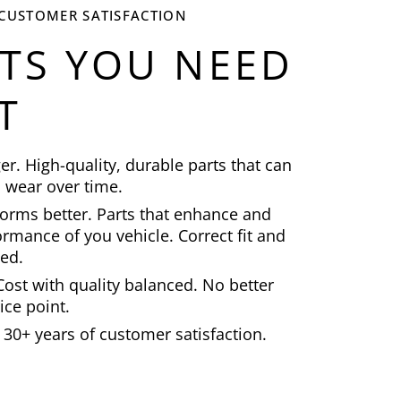
 CUSTOMER SATISFACTION
ITS YOU NEED
T
ger. High-quality, durable parts that can
 wear over time.
orms better. Parts that enhance and
rmance of you vehicle. Correct fit and
ted.
ost with quality balanced. No better
ice point.
30+ years of customer satisfaction.