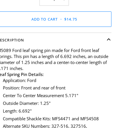
ADD TO CART
•
$14.75
ESCRIPTION
5089 Ford leaf spring pin made for Ford front leaf
prings. This pin has a length of 6.692 inches, an outside
iameter of 1.25 inches and a center-to-center length of
.171 inches.
eaf Spring Pin Details:
Application: Ford
Position: Front and rear of front
Center To Center Measurement 5.171"
Outside Diameter: 1.25"
Length: 6.692"
Compatible Shackle Kits: MFS4471 and MFS4508
Alternate SKU Numbers: 327-516, 327516,