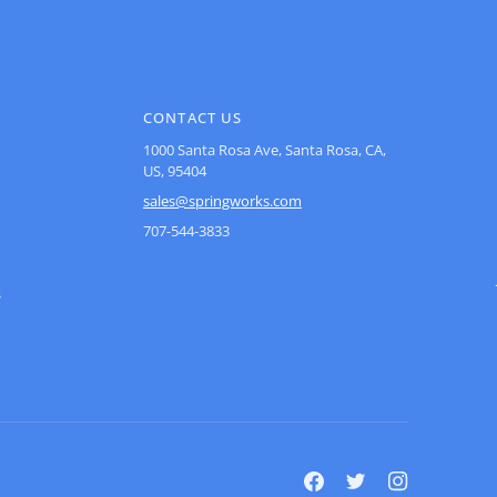
CONTACT US
1000 Santa Rosa Ave, Santa Rosa, CA,
US, 95404
sales@springworks.com
707-544-3833
s