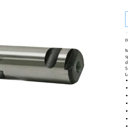
D
M
s
d
5
L