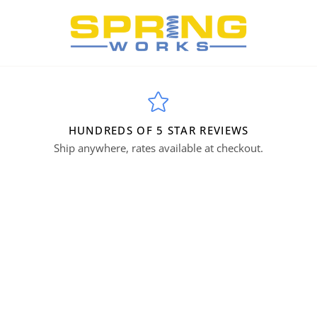
HUNDREDS OF 5 STAR REVIEWS
Ship anywhere, rates available at checkout.