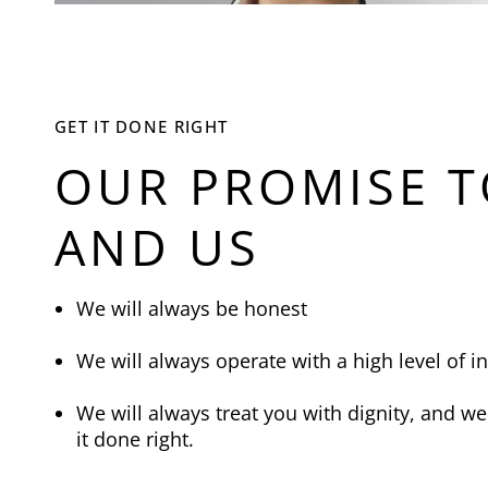
GET IT DONE RIGHT
OUR PROMISE T
AND US
We will always be honest
We will always operate with a high level of in
We will always treat you with dignity, and we 
it done right.