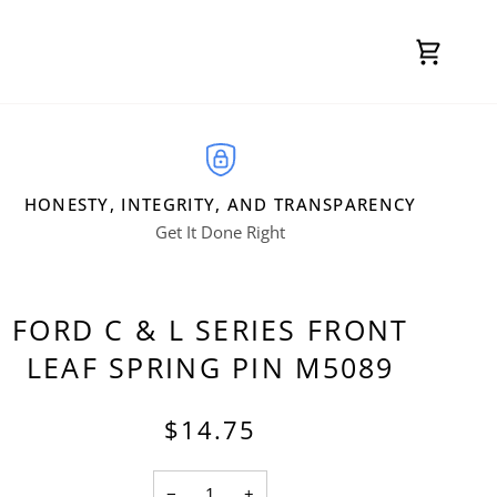
Cart
HONESTY, INTEGRITY, AND TRANSPARENCY
Get It Done Right
FORD C & L SERIES FRONT
LEAF SPRING PIN M5089
$14.75
−
+