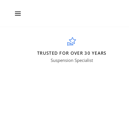
Skip
to
content
TRUSTED FOR OVER 30 YEARS
Suspension Specialist