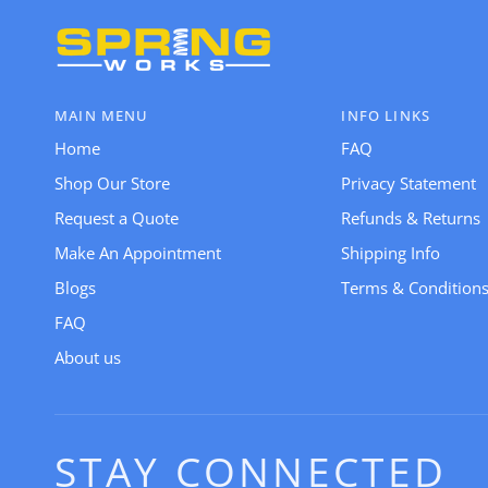
MAIN MENU
INFO LINKS
Home
FAQ
Shop Our Store
Privacy Statement
Request a Quote
Refunds & Returns
Make An Appointment
Shipping Info
Blogs
Terms & Condition
FAQ
About us
STAY CONNECTED