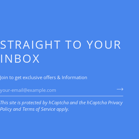
STRAIGHT TO YOUR
INBOX
Join to get exclusive offers & Information
This site is protected by hCaptcha and the hCaptcha
Privacy
Policy
and
Terms of Service
apply.